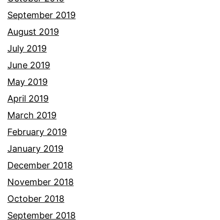
September 2019
August 2019
July 2019
June 2019
May 2019
April 2019
March 2019
February 2019
January 2019
December 2018
November 2018
October 2018
September 2018