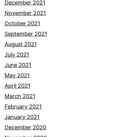
December 2021
November 2021
October 2021
September 2021
August 2021
July 2021
June 2021
May 2021
April 2021
March 2021
February 2021
January 2021
December 2020