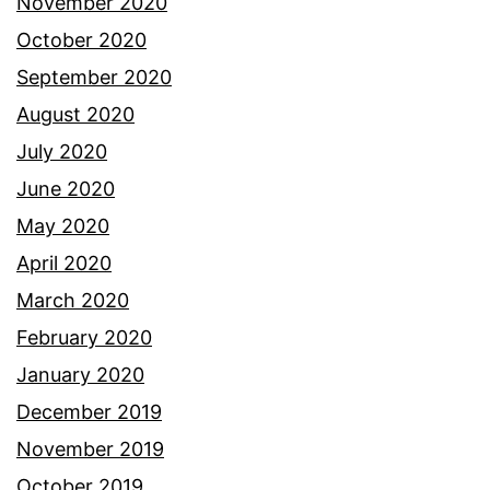
November 2020
October 2020
September 2020
August 2020
July 2020
June 2020
May 2020
April 2020
March 2020
February 2020
January 2020
December 2019
November 2019
October 2019