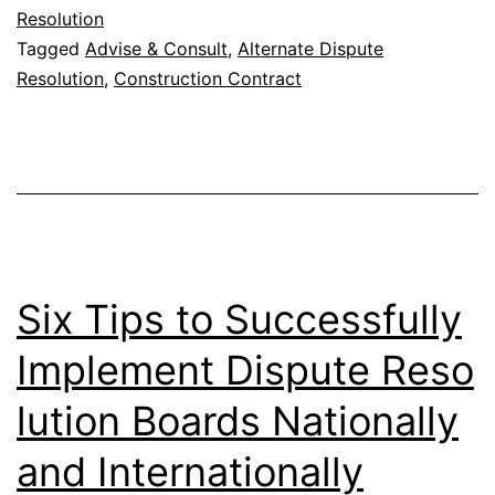
Resolution
Tagged
Advise & Consult
,
Alternate Dispute
Resolution
,
Construction Contract
Six Tips to Successfully
Implement Dispute Reso
lution Boards Nationally
and Internationally