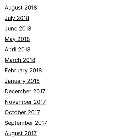
August 2018
July 2018
June 2018
May 2018
April 2018
March 2018
February 2018
January 2018
December 2017
November 2017
October 2017
September 2017
August 2017