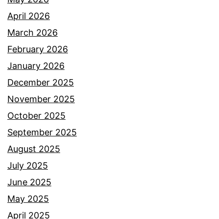
April 2026
March 2026
February 2026
January 2026
December 2025
November 2025
October 2025
September 2025
August 2025
July 2025
June 2025
May 2025
April 2025