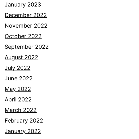
January 2023
December 2022
November 2022
October 2022
September 2022
August 2022
July 2022
June 2022
May 2022
April 2022
March 2022
February 2022
January 2022