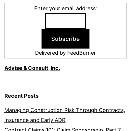
Enter your email address:
Delivered by
FeedBurner
Advise & Consult, Inc.
Recent Posts
Managing Construction Risk Through Contracts,
Insurance and Early ADR
Contract Claims 101: Claim Sponsorship, Part 7