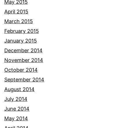
May 2015
April 2015
March 2015
February 2015
January 2015
December 2014
November 2014
October 2014
September 2014
August 2014
July 2014
June 2014
May 2014