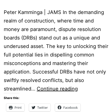
Peter Kamminga | JAMS In the demanding
realm of construction, where time and
money are paramount, dispute resolution
boards (DRBs) stand out as a unique and
underused asset. The key to unlocking their
full potential lies in dispelling common
misconceptions and mastering their
application. Successful DRBs have not only
swiftly resolved conflicts, but also
Six
streamlined…
Continue reading
Tips
Share this:
to
Print
Twitter
Facebook