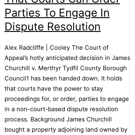
Parties To Engage In
Dispute Resolution
Alex Radcliffe | Cooley The Court of
Appeal’s hotly anticipated decision in James
Churchill v. Merthyr Tydfil County Borough
Council1 has been handed down. It holds
that courts have the power to stay
proceedings for, or order, parties to engage
in a non-court-based dispute resolution
process. Background James Churchill
bought a property adjoining land owned by