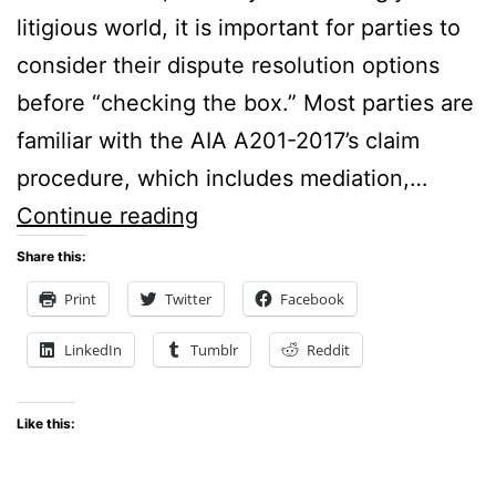
litigious world, it is important for parties to
consider their dispute resolution options
before “checking the box.” Most parties are
familiar with the AIA A201-2017’s claim
procedure, which includes mediation,…
Check
Continue reading
the
Share this:
Box:
Print
Twitter
Facebook
Considerations
LinkedIn
Tumblr
Reddit
for
Selecting
Like this:
Dispute
Resolution