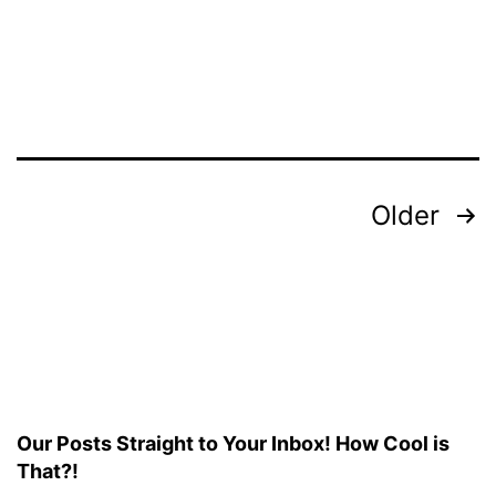
Resolution
Posts
Older
pagination
Our Posts Straight to Your Inbox! How Cool is
That?!