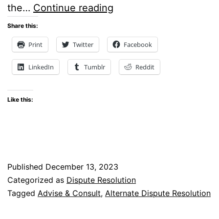
Court
the…
Continue reading
Of
Share this:
Appeal
Print
Twitter
Facebook
Holds
LinkedIn
Tumblr
Reddit
That
Courts
Like this:
Can
Order
Parties
To
Published
December 13, 2023
Engage
Categorized as
Dispute Resolution
In
Tagged
Advise & Consult
,
Alternate Dispute Resolution
Dispute