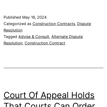
Methods
in
Published
May 16, 2024
Construction
Categorized as
Construction Contracts
,
Dispute
Contracts
Resolution
Tagged
Advise & Consult
,
Alternate Dispute
Resolution
,
Construction Contract
Court Of Appeal Holds
That Courts Can Order