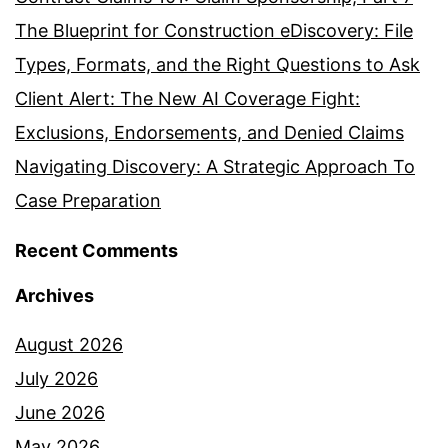
The Blueprint for Construction eDiscovery: File
Types, Formats, and the Right Questions to Ask
Client Alert: The New AI Coverage Fight:
Exclusions, Endorsements, and Denied Claims
Navigating Discovery: A Strategic Approach To
Case Preparation
Recent Comments
Archives
August 2026
July 2026
June 2026
May 2026