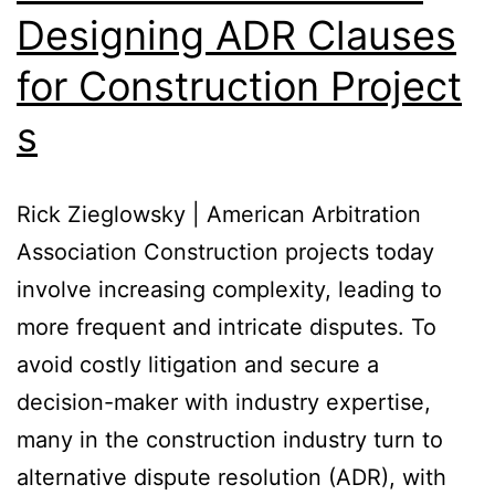
Designing ADR Clauses
for Construction Project
s
Rick Zieglowsky | American Arbitration
Association Construction projects today
involve increasing complexity, leading to
more frequent and intricate disputes. To
avoid costly litigation and secure a
decision-maker with industry expertise,
many in the construction industry turn to
alternative dispute resolution (ADR), with