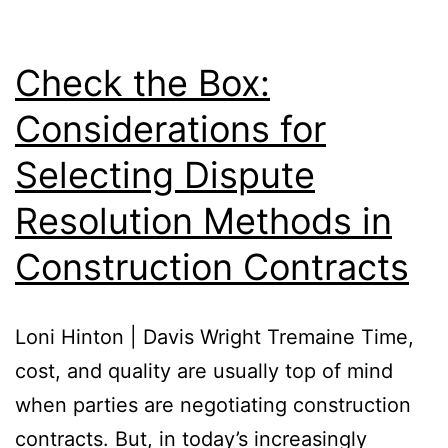
Check the Box:
Considerations for
Selecting Dispute
Resolution Methods in
Construction Contracts
Loni Hinton | Davis Wright Tremaine Time,
cost, and quality are usually top of mind
when parties are negotiating construction
contracts. But, in today’s increasingly