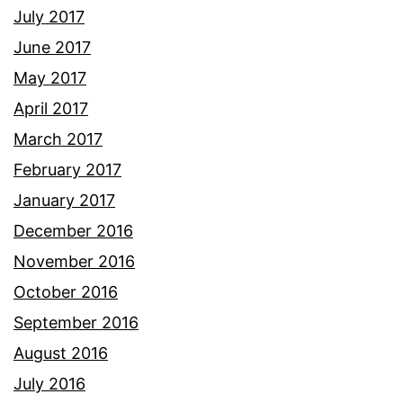
July 2017
June 2017
May 2017
April 2017
March 2017
February 2017
January 2017
December 2016
November 2016
October 2016
September 2016
August 2016
July 2016