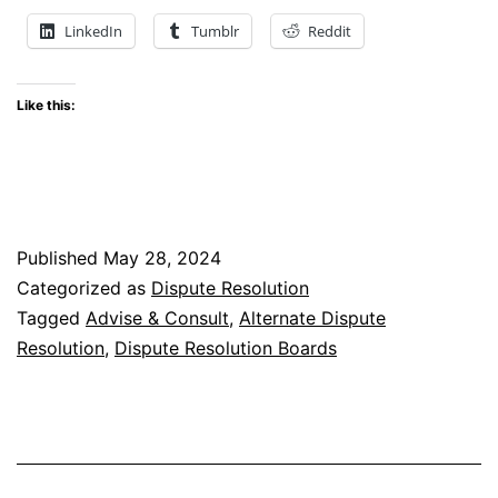
Successfully
LinkedIn
Tumblr
Reddit
Implement Dis
Boards
Like this:
Nationally
and
Internationally
Published
May 28, 2024
Categorized as
Dispute Resolution
Tagged
Advise & Consult
,
Alternate Dispute
Resolution
,
Dispute Resolution Boards