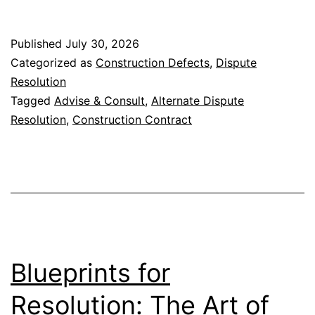
in
Construction
Published
July 30, 2026
Contracts
Categorized as
Construction Defects
,
Dispute
Resolution
Tagged
Advise & Consult
,
Alternate Dispute
Resolution
,
Construction Contract
Blueprints for
Resolution: The Art of