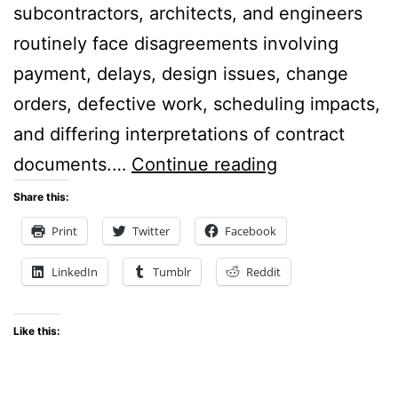
subcontractors, architects, and engineers
routinely face disagreements involving
payment, delays, design issues, change
orders, defective work, scheduling impacts,
and differing interpretations of contract
Constructing
documents.…
Continue reading
Better
Share this:
Outcomes:
Print
Twitter
Facebook
The
LinkedIn
Tumblr
Reddit
Case
for
Like this:
ADR
Clauses