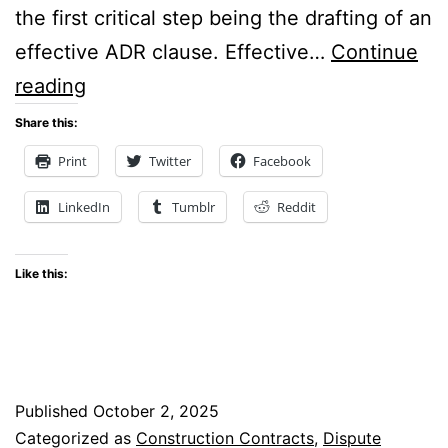
the first critical step being the drafting of an
effective ADR clause. Effective…
Continue
Blueprints
reading
for
Share this:
Resolution:
Print
Twitter
Facebook
The
LinkedIn
Tumblr
Reddit
Art
of
Like this:
Designing
ADR
Clauses
for Construction Projects
Published
October 2, 2025
Categorized as
Construction Contracts
,
Dispute