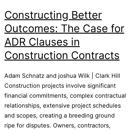
Constructing Better
Outcomes: The Case for
ADR Clauses in
Construction Contracts
Adam Schnatz and joshua Wilk | Clark Hill
Construction projects involve significant
financial commitments, complex contractual
relationships, extensive project schedules
and scopes, creating a breeding ground
ripe for disputes. Owners, contractors,