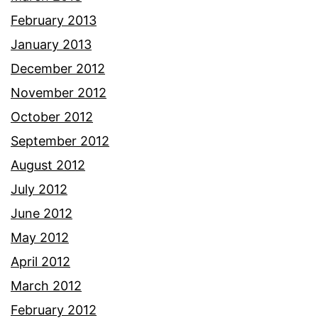
February 2013
January 2013
December 2012
November 2012
October 2012
September 2012
August 2012
July 2012
June 2012
May 2012
April 2012
March 2012
February 2012