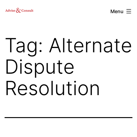
Skip
Advise
Menu
to
&
content
Consult,
Tag:
Alternate
Inc.
Dispute
Resolution