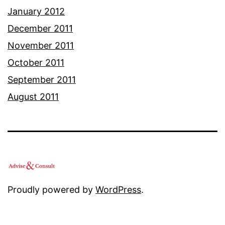
January 2012
December 2011
November 2011
October 2011
September 2011
August 2011
Proudly powered by
WordPress
.