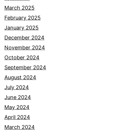
March 2025
February 2025
January 2025
December 2024
November 2024
October 2024
September 2024
August 2024
July 2024
June 2024
May 2024
April 2024
March 2024