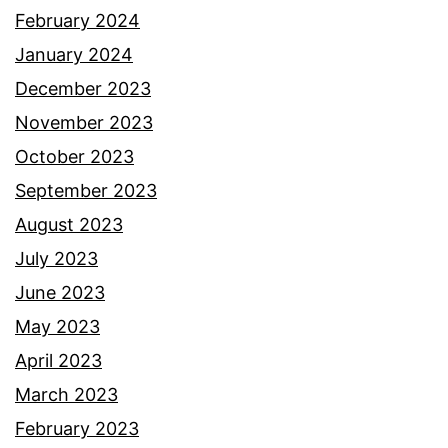
February 2024
January 2024
December 2023
November 2023
October 2023
September 2023
August 2023
July 2023
June 2023
May 2023
April 2023
March 2023
February 2023