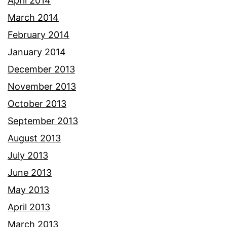
April 2014
March 2014
February 2014
January 2014
December 2013
November 2013
October 2013
September 2013
August 2013
July 2013
June 2013
May 2013
April 2013
March 2013