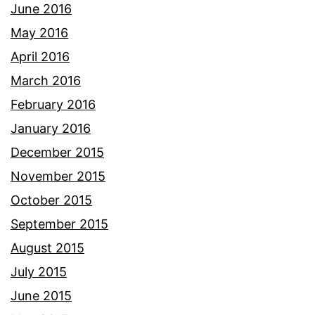
June 2016
May 2016
April 2016
March 2016
February 2016
January 2016
December 2015
November 2015
October 2015
September 2015
August 2015
July 2015
June 2015