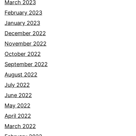
March 2023
February 2023
January 2023
December 2022
November 2022
October 2022
September 2022
August 2022
July 2022
June 2022
May 2022
April 2022
March 2022