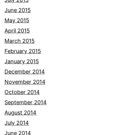
June 2015
May 2015
April 2015
March 2015
February 2015
January 2015
December 2014
November 2014
October 2014
September 2014
August 2014
July 2014
June 2014