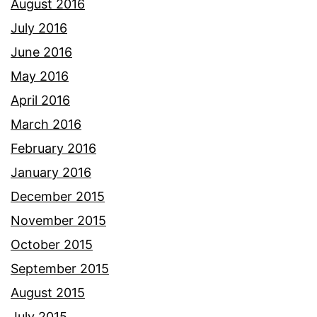
August 2016
July 2016
June 2016
May 2016
April 2016
March 2016
February 2016
January 2016
December 2015
November 2015
October 2015
September 2015
August 2015
July 2015