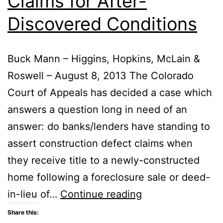
Claims for After-
Subcontractors
Discovered Conditions
Buck Mann – Higgins, Hopkins, McLain &
Roswell – August 8, 2013 The Colorado
Court of Appeals has decided a case which
answers a question long in need of an
answer: do banks/lenders have standing to
assert construction defect claims when
they receive title to a newly-constructed
home following a foreclosure sale or deed-
Lenders
in-lieu of…
Continue reading
and
Share this: