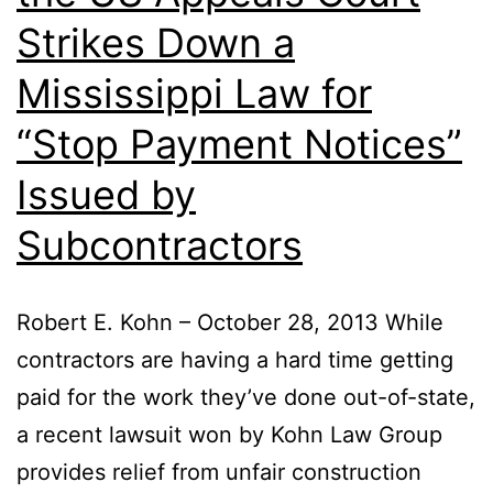
Strikes Down a
Mississippi Law for
“Stop Payment Notices”
Issued by
Subcontractors
Robert E. Kohn – October 28, 2013 While
contractors are having a hard time getting
paid for the work they’ve done out-of-state,
a recent lawsuit won by Kohn Law Group
provides relief from unfair construction