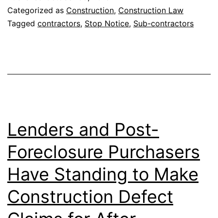
Appeals
Categorized as
Construction
,
Construction Law
Court
Tagged
contractors
,
Stop Notice
,
Sub-contractors
Strikes
Down
a
Mississippi
Law
for
Lenders and Post-
“Stop
Foreclosure Purchasers
Payment
Have Standing to Make
Notices”
Issued
Construction Defect
by