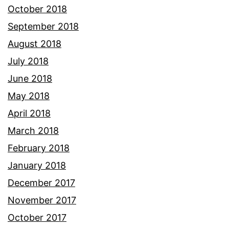
October 2018
September 2018
August 2018
July 2018
June 2018
May 2018
April 2018
March 2018
February 2018
January 2018
December 2017
November 2017
October 2017