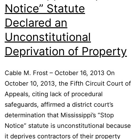
Notice” Statute
Declared an
Unconstitutional
Deprivation of Property
Cable M. Frost – October 16, 2013 On
October 10, 2013, the Fifth Circuit Court of
Appeals, citing lack of procedural
safeguards, affirmed a district court’s
determination that Mississippi’s “Stop
Notice” statute is unconstitutional because
it deprives contractors of their property