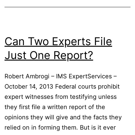
Unsuspecting
Policyholders
Can Two Experts File
Just One Report?
Robert Ambrogi – IMS ExpertServices –
October 14, 2013 Federal courts prohibit
expert witnesses from testifying unless
they first file a written report of the
opinions they will give and the facts they
relied on in forming them. But is it ever