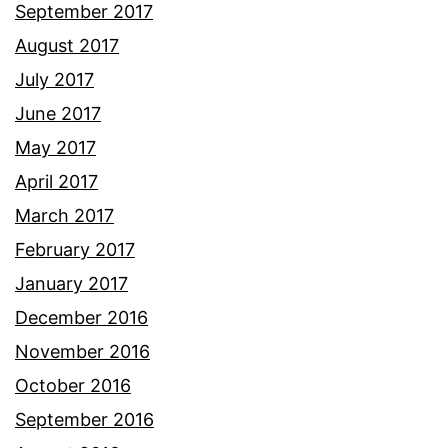
September 2017
August 2017
July 2017
June 2017
May 2017
April 2017
March 2017
February 2017
January 2017
December 2016
November 2016
October 2016
September 2016