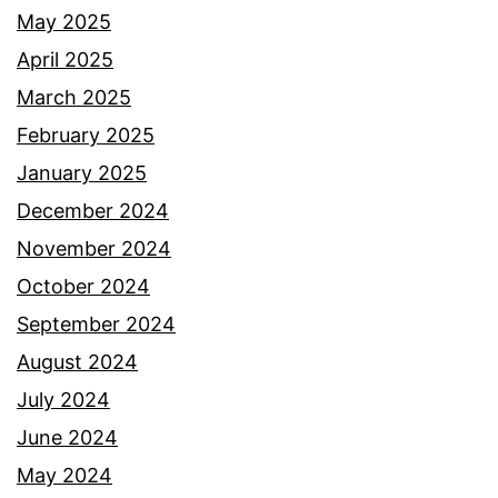
May 2025
April 2025
March 2025
February 2025
January 2025
December 2024
November 2024
October 2024
September 2024
August 2024
July 2024
June 2024
May 2024