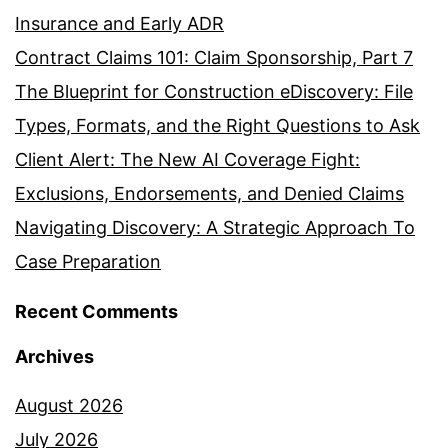
Insurance and Early ADR
Contract Claims 101: Claim Sponsorship, Part 7
The Blueprint for Construction eDiscovery: File
Types, Formats, and the Right Questions to Ask
Client Alert: The New AI Coverage Fight:
Exclusions, Endorsements, and Denied Claims
Navigating Discovery: A Strategic Approach To
Case Preparation
Recent Comments
Archives
August 2026
July 2026