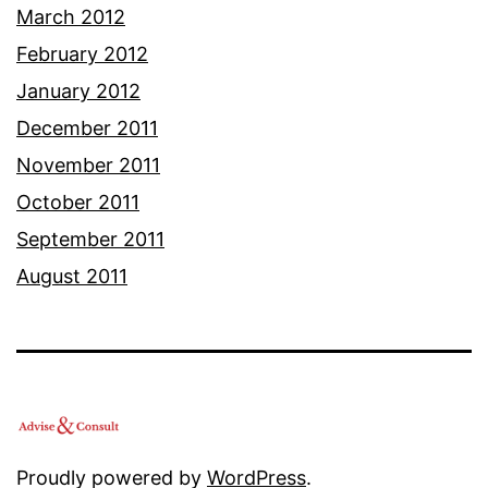
March 2012
February 2012
January 2012
December 2011
November 2011
October 2011
September 2011
August 2011
Proudly powered by
WordPress
.