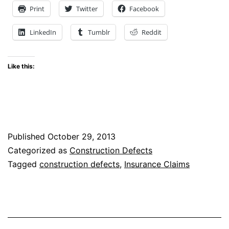
Post-
Print
Twitter
Facebook
Foreclosure
LinkedIn
Tumblr
Reddit
Purchasers
Have
Like this:
Standing
to
Make
Construction
Published
October 29, 2013
Defect
Categorized as
Construction Defects
Claims
Tagged
construction defects
,
Insurance Claims
for
After-
Discovered