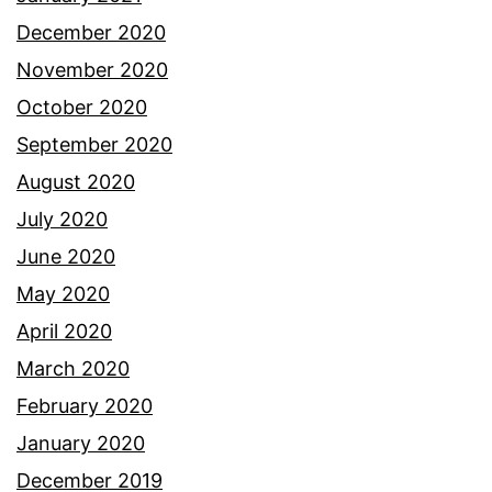
December 2020
November 2020
October 2020
September 2020
August 2020
July 2020
June 2020
May 2020
April 2020
March 2020
February 2020
January 2020
December 2019