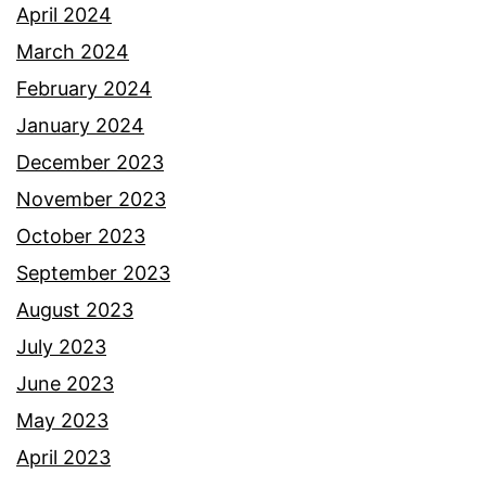
April 2024
March 2024
February 2024
January 2024
December 2023
November 2023
October 2023
September 2023
August 2023
July 2023
June 2023
May 2023
April 2023