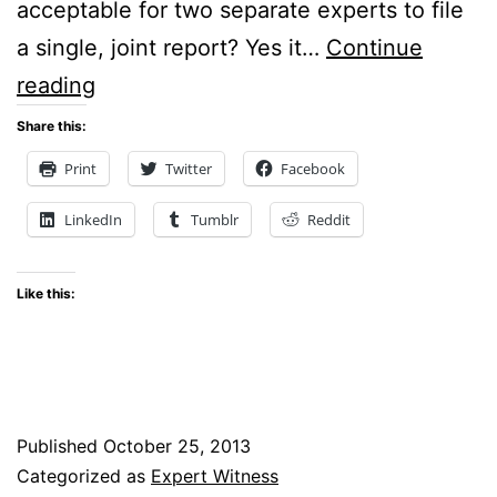
acceptable for two separate experts to file
a single, joint report? Yes it…
Continue
Can
reading
Two
Share this:
Experts
Print
Twitter
Facebook
File
LinkedIn
Tumblr
Reddit
Just
One
Like this:
Report?
Published
October 25, 2013
Categorized as
Expert Witness