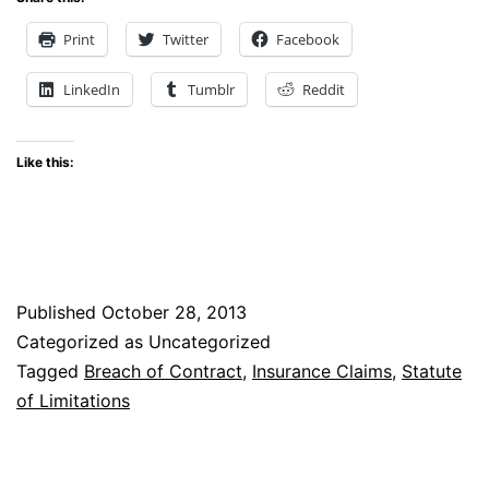
Legislature
Print
Twitter
Facebook
and
LinkedIn
Tumblr
Reddit
Governor
Hickenlooper
Like this:
Stop
Insurers
from
Shortening
Published
October 28, 2013
the
Categorized as Uncategorized
Statute
Tagged
Breach of Contract
,
Insurance Claims
,
Statute
of
of Limitations
Limitations
on