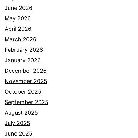
June 2026
May 2026
April 2026
March 2026
February 2026
January 2026
December 2025
November 2025
October 2025
September 2025
August 2025
July 2025
June 2025