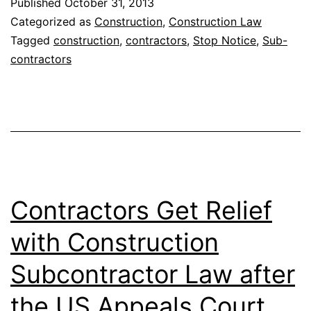
Published
October 31, 2013
Categorized as
Construction
,
Construction Law
Tagged
construction
,
contractors
,
Stop Notice
,
Sub-
contractors
Contractors Get Relief
with Construction
Subcontractor Law after
the US Appeals Court