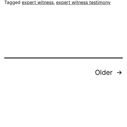
Tagged
expert witness
,
expert witness testimony
Posts
Older
pagination