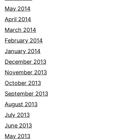
May 2014
April 2014
March 2014
February 2014
January 2014
December 2013
November 2013
October 2013
September 2013
August 2013
July 2013
June 2013
May 2013