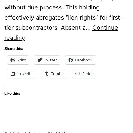
without due process. This holding
effectively abrogates “lien rights” for first-
tier subcontractors. Absent a…
Continue
Mississippi’s
reading
“Stop
Share this:
Notice”
Print
Twitter
Facebook
Statute
LinkedIn
Tumblr
Reddit
Declared
an
Like this:
Unconstitutional
Deprivation
of
Property