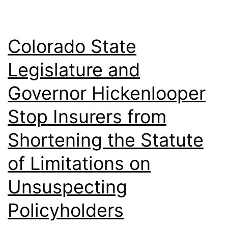
Conditions
Colorado State
Legislature and
Governor Hickenlooper
Stop Insurers from
Shortening the Statute
of Limitations on
Unsuspecting
Policyholders