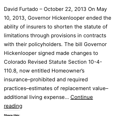
David Furtado – October 22, 2013 On May
10, 2013, Governor Hickenlooper ended the
ability of insurers to shorten the statute of
limitations through provisions in contracts
with their policyholders. The bill Governor
Hickenlooper signed made changes to
Colorado Revised Statute Section 10-4-
110.8, now entitled Homeowner’s
insurance–prohibited and required
practices–estimates of replacement value–
additional living expense…
Continue
Colorado
reading
State
Share this: