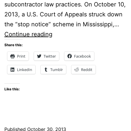
subcontractor law practices. On October 10,
2013, a U.S. Court of Appeals struck down
the “stop notice” scheme in Mississippi,…
Contractors
Continue reading
Get
Share this:
Relief
Print
Twitter
Facebook
with
LinkedIn
Tumblr
Reddit
Construction
Subcontractor
Like this:
Law
after
the
US
Published
October 30, 2013