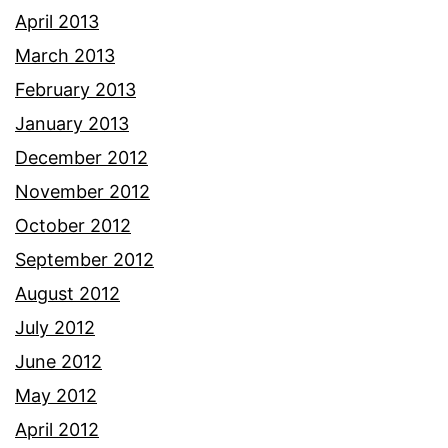
April 2013
March 2013
February 2013
January 2013
December 2012
November 2012
October 2012
September 2012
August 2012
July 2012
June 2012
May 2012
April 2012