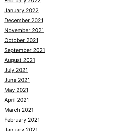
February 2022
January 2022
December 2021
November 2021
October 2021
September 2021
August 2021
July 2021
June 2021
May 2021
April 2021
March 2021
February 2021
January 2021