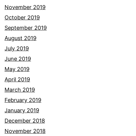
November 2019
October 2019
September 2019
August 2019
July 2019
June 2019
May 2019
April 2019
March 2019
February 2019
January 2019
December 2018
November 2018