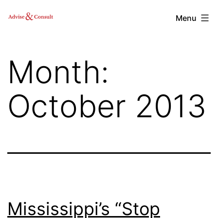
Skip
Advise
Menu
to
&
content
Consult,
Month:
Inc.
October 2013
Mississippi’s “Stop