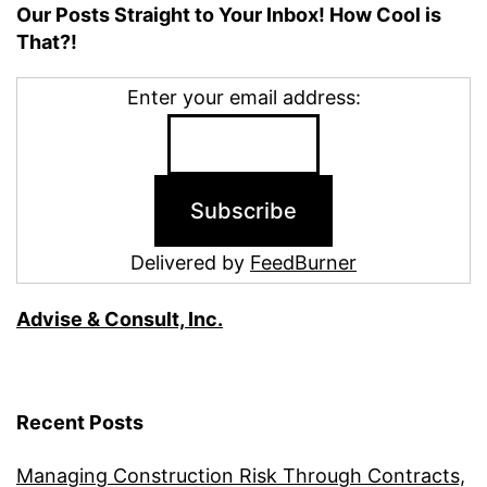
Our Posts Straight to Your Inbox! How Cool is
That?!
Enter your email address:
Delivered by
FeedBurner
Advise & Consult, Inc.
Recent Posts
Managing Construction Risk Through Contracts,