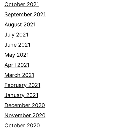
October 2021
September 2021
August 2021
July 2021
June 2021
May 2021
April 2021
March 2021
February 2021
January 2021
December 2020
November 2020
October 2020