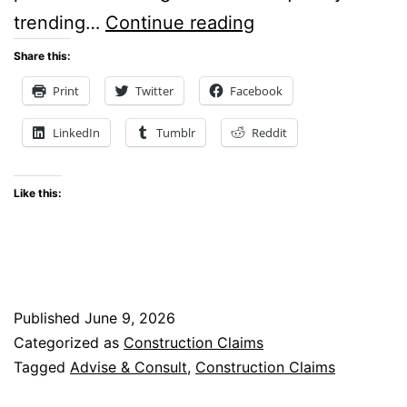
Ask
trending…
Continue reading
the
Share this:
Expert:
Print
Twitter
Facebook
Severity
LinkedIn
Tumblr
Reddit
Rising
Like this:
Published
June 9, 2026
Categorized as
Construction Claims
Tagged
Advise & Consult
,
Construction Claims