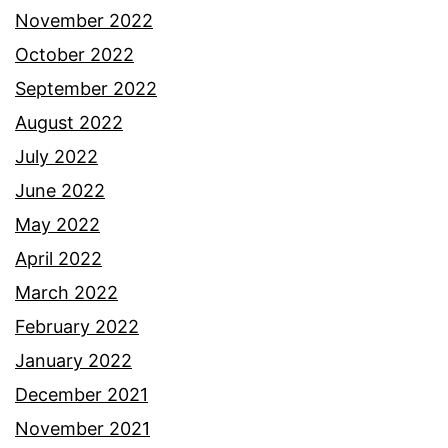
November 2022
October 2022
September 2022
August 2022
July 2022
June 2022
May 2022
April 2022
March 2022
February 2022
January 2022
December 2021
November 2021