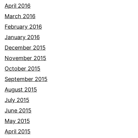
April 2016
March 2016
February 2016
January 2016
December 2015
November 2015
October 2015
September 2015
August 2015
July 2015
June 2015
May 2015
April 2015