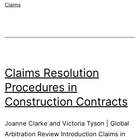
Claims
Claims Resolution
Procedures in
Construction Contracts
Joanne Clarke and Victoria Tyson | Global
Arbitration Review Introduction Claims in