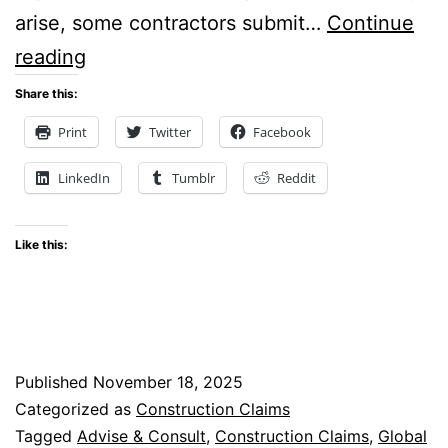
arise, some contractors submit…
Continue
Why
reading
Global
Share this:
Claims
Print
Twitter
Facebook
Fail: Lessons From
LinkedIn
Tumblr
Reddit
Construction
Disputes
Like this:
Published
November 18, 2025
Categorized as
Construction Claims
Tagged
Advise & Consult
,
Construction Claims
,
Global