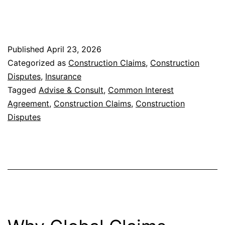
Minimize
Disputes
and
Published
April 23, 2026
Unlock
Categorized as
Construction Claims
,
Construction
Value
Disputes
,
Insurance
in
Tagged
Advise & Consult
,
Common Interest
Agreement
,
Construction Claims
,
Construction
Construction
Disputes
Claims