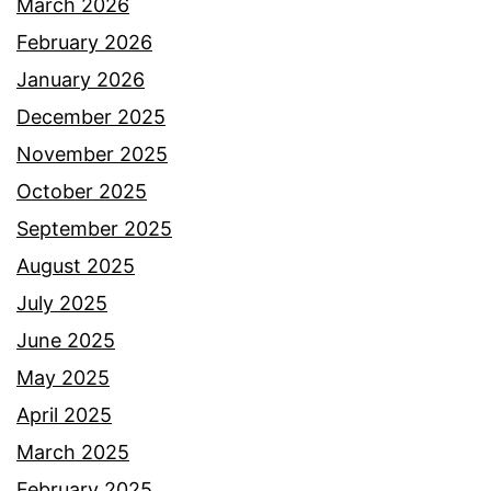
March 2026
February 2026
January 2026
December 2025
November 2025
October 2025
September 2025
August 2025
July 2025
June 2025
May 2025
April 2025
March 2025
February 2025