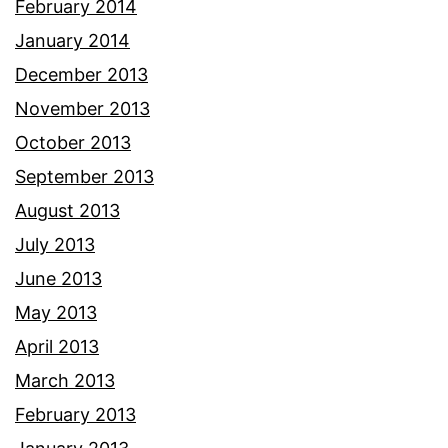
February 2014
January 2014
December 2013
November 2013
October 2013
September 2013
August 2013
July 2013
June 2013
May 2013
April 2013
March 2013
February 2013