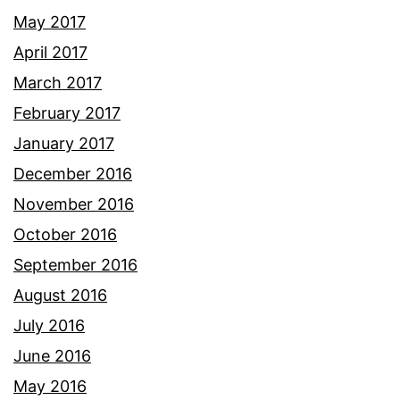
May 2017
April 2017
March 2017
February 2017
January 2017
December 2016
November 2016
October 2016
September 2016
August 2016
July 2016
June 2016
May 2016