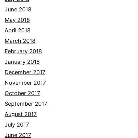
June 2018
May 2018
April 2018
March 2018
February 2018
January 2018
December 2017
November 2017
October 2017
September 2017
August 2017
July 2017
June 2017