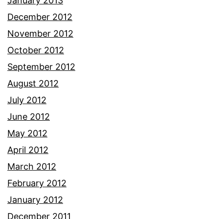
January 2013
December 2012
November 2012
October 2012
September 2012
August 2012
July 2012
June 2012
May 2012
April 2012
March 2012
February 2012
January 2012
December 2011