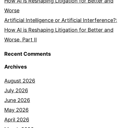
How AI is Reshaping Litigation for Better and
Worse
Artificial Intelligence or Artificial Interference?:
How AI is Reshaping Litigation for Better and
Worse, Part II
Recent Comments
Archives
August 2026
July 2026
June 2026
May 2026
April 2026