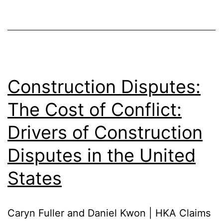
Construction Disputes:
The Cost of Conflict:
Drivers of Construction
Disputes in the United
States
Caryn Fuller and Daniel Kwon | HKA Claims