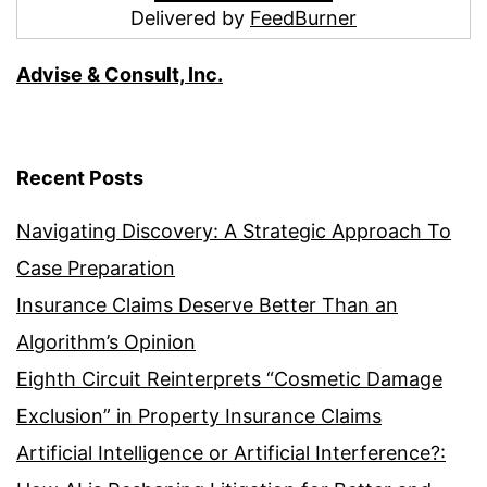
Delivered by
FeedBurner
Advise & Consult, Inc.
Recent Posts
Navigating Discovery: A Strategic Approach To
Case Preparation
Insurance Claims Deserve Better Than an
Algorithm’s Opinion
Eighth Circuit Reinterprets “Cosmetic Damage
Exclusion” in Property Insurance Claims
Artificial Intelligence or Artificial Interference?: