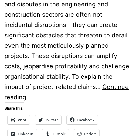
and disputes in the engineering and
construction sectors are often not
incidental disruptions – they can create
significant obstacles that threaten to derail
even the most meticulously planned
projects. These disruptions can amplify
costs, jeopardise profitability and challenge
organisational stability. To explain the
impact of project-related claims…
Continue
Construction
reading
Disputes:
Share this:
The Cost of
Print
Twitter
Facebook
Conflict:
LinkedIn
Tumblr
Reddit