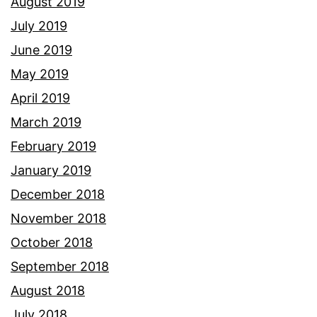
August 2019
July 2019
June 2019
May 2019
April 2019
March 2019
February 2019
January 2019
December 2018
November 2018
October 2018
September 2018
August 2018
July 2018