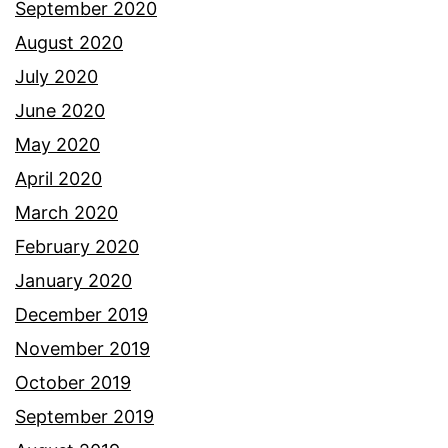
September 2020
August 2020
July 2020
June 2020
May 2020
April 2020
March 2020
February 2020
January 2020
December 2019
November 2019
October 2019
September 2019