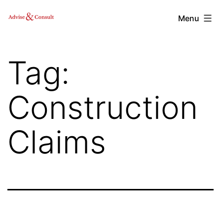
Skip
Advise
Menu
to
&
content
Consult,
Tag:
Inc.
Construction
Claims