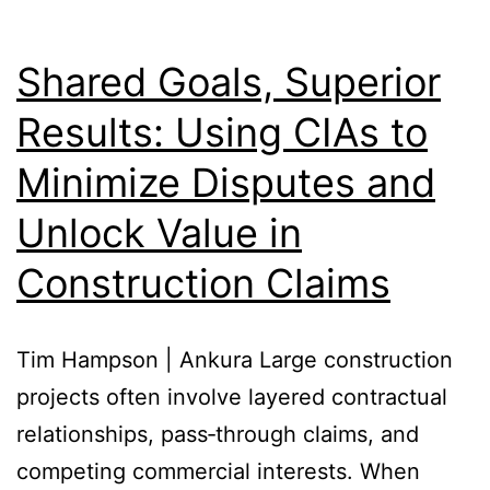
Shared Goals, Superior
Results: Using CIAs to
Minimize Disputes and
Unlock Value in
Construction Claims
Tim Hampson | Ankura Large construction
projects often involve layered contractual
relationships, pass‑through claims, and
competing commercial interests. When