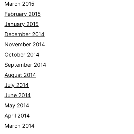
March 2015
February 2015
January 2015
December 2014
November 2014
October 2014
September 2014
August 2014
July 2014
June 2014
May 2014
April 2014
March 2014