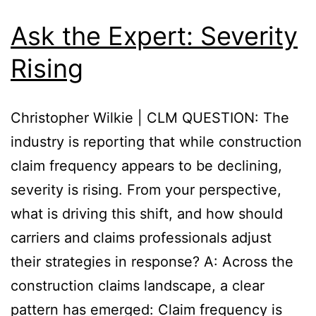
Ask the Expert: Severity
Rising
Christopher Wilkie | CLM QUESTION: The
industry is reporting that while construction
claim frequency appears to be declining,
severity is rising. From your perspective,
what is driving this shift, and how should
carriers and claims professionals adjust
their strategies in response? A: Across the
construction claims landscape, a clear
pattern has emerged: Claim frequency is