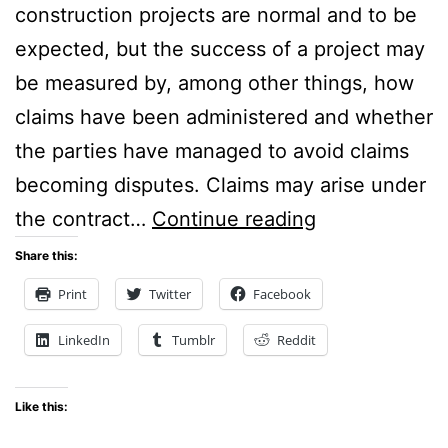
construction projects are normal and to be
expected, but the success of a project may
be measured by, among other things, how
claims have been administered and whether
the parties have managed to avoid claims
becoming disputes. Claims may arise under
Claims
the contract…
Continue reading
Resolution
Share this:
Procedures
Print
Twitter
Facebook
in
LinkedIn
Tumblr
Reddit
Construction
Contracts
Like this: