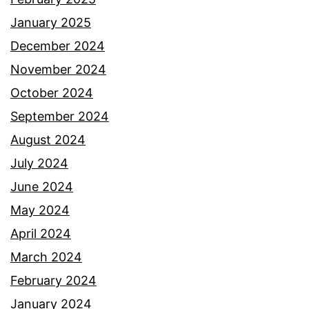
January 2025
December 2024
November 2024
October 2024
September 2024
August 2024
July 2024
June 2024
May 2024
April 2024
March 2024
February 2024
January 2024