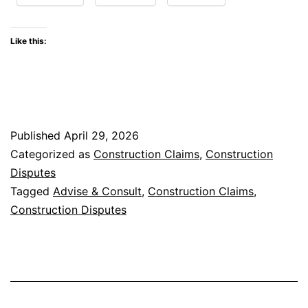
Drivers
of
Like this:
Construction
Disputes
in
the
Published
April 29, 2026
United
Categorized as
Construction Claims
,
Construction
States
Disputes
Tagged
Advise & Consult
,
Construction Claims
,
Construction Disputes