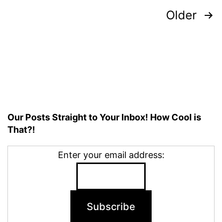
Posts
Older
pagination
Our Posts Straight to Your Inbox! How Cool is
That?!
Enter your email address: