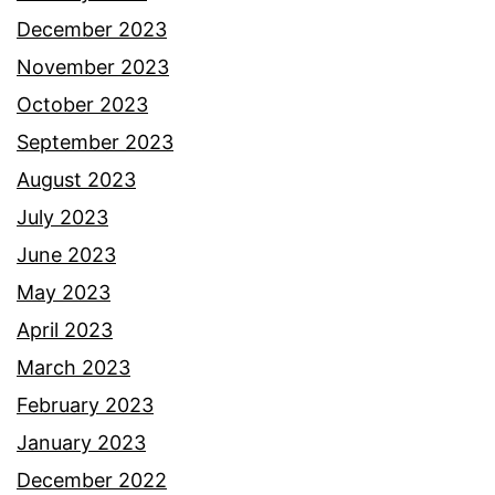
December 2023
November 2023
October 2023
September 2023
August 2023
July 2023
June 2023
May 2023
April 2023
March 2023
February 2023
January 2023
December 2022