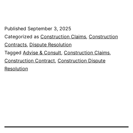
Published
September 3, 2025
Categorized as
Construction Claims
,
Construction
Contracts
,
Dispute Resolution
Tagged
Advise & Consult
,
Construction Claims
,
Construction Contract
,
Construction Dispute
Resolution