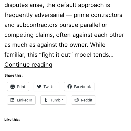
disputes arise, the default approach is
frequently adversarial — prime contractors
and subcontractors pursue parallel or
competing claims, often against each other
as much as against the owner. While
familiar, this “fight it out” model tends…
Shared
Continue reading
Goals,
Share this:
Superior
Print
Twitter
Facebook
Results:
LinkedIn
Tumblr
Reddit
Using
CIAs
Like this:
to