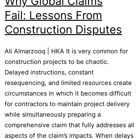
Why Global Claims
Fail: Lessons From
Construction Disputes
Ali Almarzooq | HKA It is very common for
construction projects to be chaotic.
Delayed instructions, constant
resequencing, and limited resources create
circumstances in which it becomes difficult
for contractors to maintain project delivery
while simultaneously preparing a
comprehensive claim that fully addresses all
aspects of the claim’s impacts. When delays