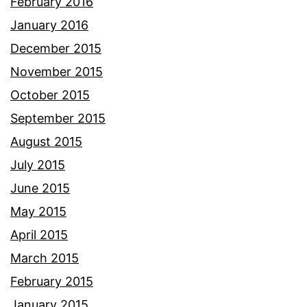
February 2016
January 2016
December 2015
November 2015
October 2015
September 2015
August 2015
July 2015
June 2015
May 2015
April 2015
March 2015
February 2015
January 2015