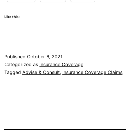
Property
Claim
Like this:
After
Insured
Allows
Loss
Published
October 6, 2021
Location
Categorized as
Insurance Coverage
to
Tagged
Advise & Consult
,
Insurance Coverage Claims
Be
Destroyed
Prior
to
Inspection