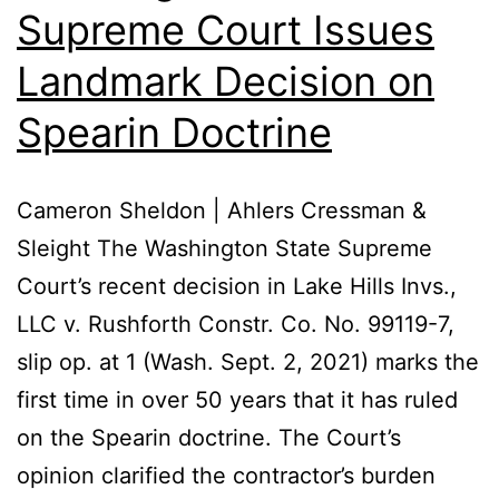
Supreme Court Issues
Landmark Decision on
Spearin Doctrine
Cameron Sheldon | Ahlers Cressman &
Sleight The Washington State Supreme
Court’s recent decision in Lake Hills Invs.,
LLC v. Rushforth Constr. Co. No. 99119-7,
slip op. at 1 (Wash. Sept. 2, 2021) marks the
first time in over 50 years that it has ruled
on the Spearin doctrine. The Court’s
opinion clarified the contractor’s burden