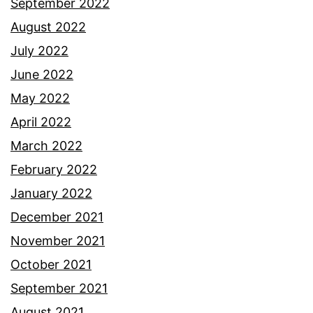
September 2022
August 2022
July 2022
June 2022
May 2022
April 2022
March 2022
February 2022
January 2022
December 2021
November 2021
October 2021
September 2021
August 2021