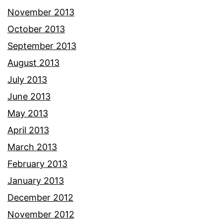
November 2013
October 2013
September 2013
August 2013
July 2013
June 2013
May 2013
April 2013
March 2013
February 2013
January 2013
December 2012
November 2012