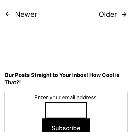
Posts
Newer
Older
pagination
Our Posts Straight to Your Inbox! How Cool is
That?!
Enter your email address: