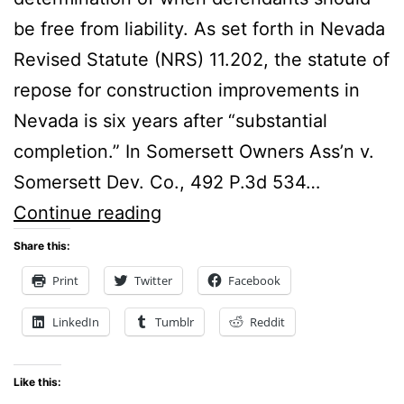
be free from liability. As set forth in Nevada
Revised Statute (NRS) 11.202, the statute of
repose for construction improvements in
Nevada is six years after “substantial
completion.” In Somersett Owners Ass’n v.
Somersett Dev. Co., 492 P.3d 534…
Nevada’s
Continue reading
Common
Share this:
Law
Print
Twitter
Facebook
Meaning
LinkedIn
Tumblr
Reddit
of
the
Like this:
Term