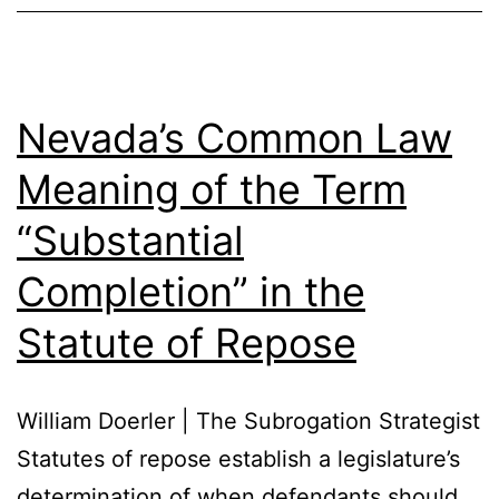
Nevada’s Common Law
Meaning of the Term
“Substantial
Completion” in the
Statute of Repose
William Doerler | The Subrogation Strategist
Statutes of repose establish a legislature’s
determination of when defendants should