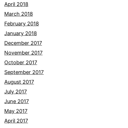
April 2018
March 2018
February 2018
January 2018
December 2017
November 2017
October 2017
September 2017
August 2017
July 2017
June 2017
May 2017
April 2017