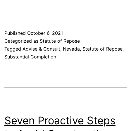
“Substantial
Completion”
in
Published
October 6, 2021
the
Categorized as
Statute of Repose
Statute
Tagged
Advise & Consult
,
Nevada
,
Statute of Repose
,
of
Substantial Completion
Repose
Seven Proactive Steps