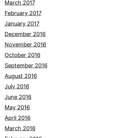
March 2017
February 2017
January 2017
December 2016
November 2016
October 2016
September 2016
August 2016
July 2016
June 2016
May 2016
April 2016
March 2016