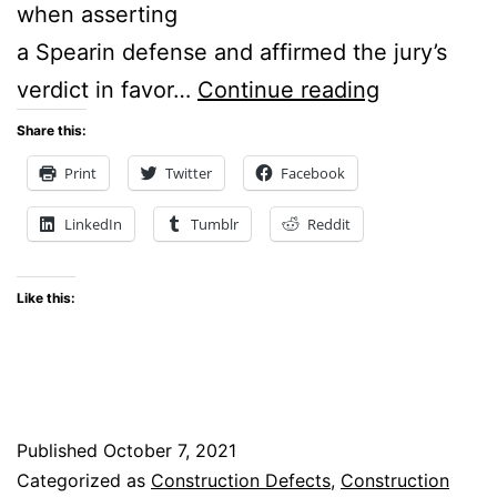
when asserting
a Spearin defense and affirmed the jury’s
Washingto
verdict in favor…
Continue reading
State
Share this:
Supreme
Print
Twitter
Facebook
Court
LinkedIn
Tumblr
Reddit
Issues
Landmark
Like this:
Decision
on
Spearin
Doctrine
Published
October 7, 2021
Categorized as
Construction Defects
,
Construction