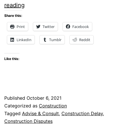
Seven
reading
Proactive
Share this:
Steps
Print
Twitter
Facebook
to
LinkedIn
Tumblr
Reddit
Avoid
Construction
Like this:
Delay
Disputes
Published
October 6, 2021
Categorized as
Construction
Tagged
Advise & Consult
,
Construction Delay
,
Construction Disputes