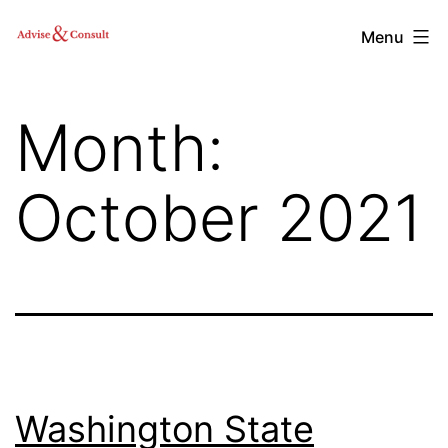
Skip
Advise
Menu
to
&
content
Consult,
Month:
Inc.
October 2021
Washington State