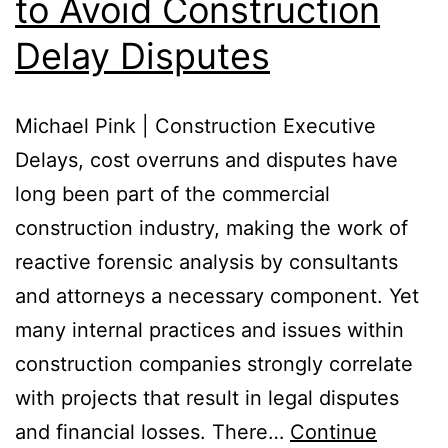
to Avoid Construction
Delay Disputes
Michael Pink | Construction Executive
Delays, cost overruns and disputes have
long been part of the commercial
construction industry, making the work of
reactive forensic analysis by consultants
and attorneys a necessary component. Yet
many internal practices and issues within
construction companies strongly correlate
with projects that result in legal disputes
and financial losses. There…
Continue