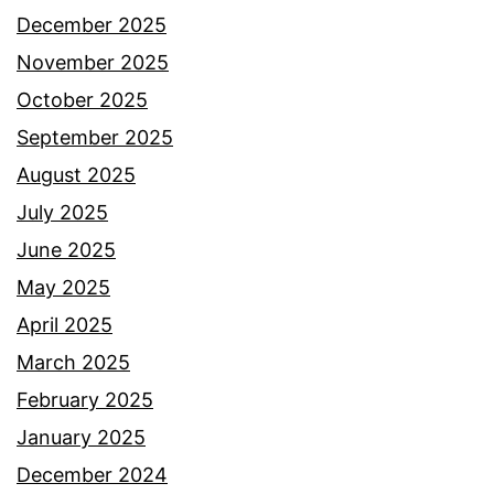
December 2025
November 2025
October 2025
September 2025
August 2025
July 2025
June 2025
May 2025
April 2025
March 2025
February 2025
January 2025
December 2024