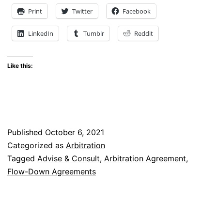
Showdown:
Print
Twitter
Facebook
The
LinkedIn
Tumblr
Reddit
Interplay
of
Like this:
Arbitration
Agreements
and
Flow-
Published
October 6, 2021
Down
Categorized as
Arbitration
Provisions
Tagged
Advise & Consult
,
Arbitration Agreement
,
Flow-Down Agreements