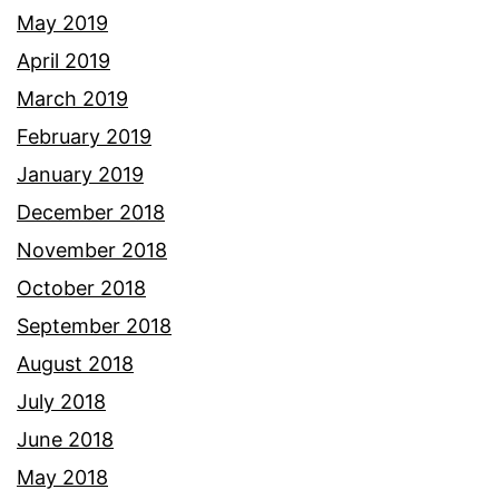
May 2019
April 2019
March 2019
February 2019
January 2019
December 2018
November 2018
October 2018
September 2018
August 2018
July 2018
June 2018
May 2018