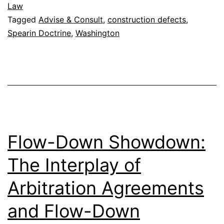
Law
Tagged
Advise & Consult
,
construction defects
,
Spearin Doctrine
,
Washington
Flow-Down Showdown:
The Interplay of
Arbitration Agreements
and Flow-Down