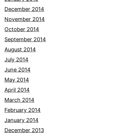
December 2014
November 2014
October 2014
September 2014
August 2014
July 2014
June 2014
May 2014
April 2014
March 2014
February 2014
January 2014
December 2013