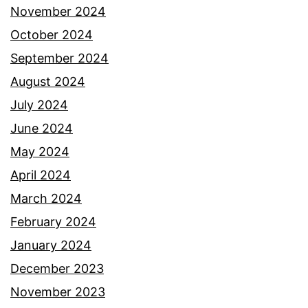
November 2024
October 2024
September 2024
August 2024
July 2024
June 2024
May 2024
April 2024
March 2024
February 2024
January 2024
December 2023
November 2023