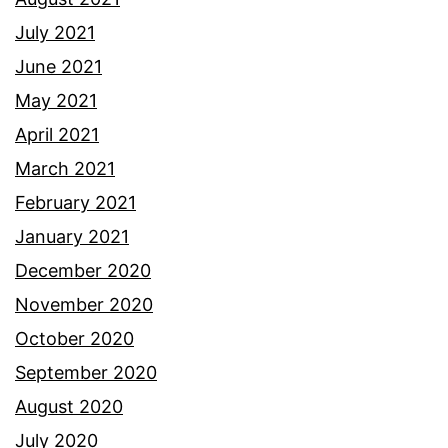
July 2021
June 2021
May 2021
April 2021
March 2021
February 2021
January 2021
December 2020
November 2020
October 2020
September 2020
August 2020
July 2020