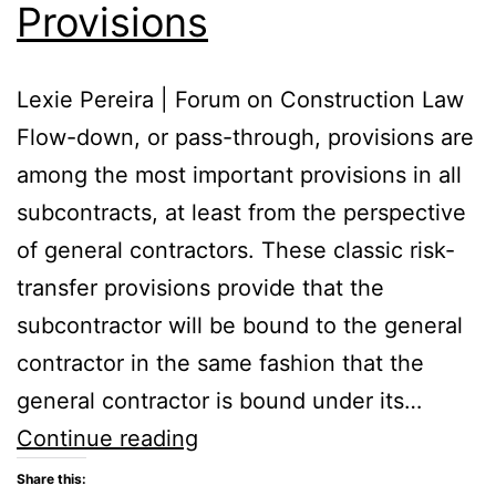
Provisions
Lexie Pereira | Forum on Construction Law
Flow-down, or pass-through, provisions are
among the most important provisions in all
subcontracts, at least from the perspective
of general contractors. These classic risk-
transfer provisions provide that the
subcontractor will be bound to the general
contractor in the same fashion that the
general contractor is bound under its…
Flow-
Continue reading
Down
Share this: