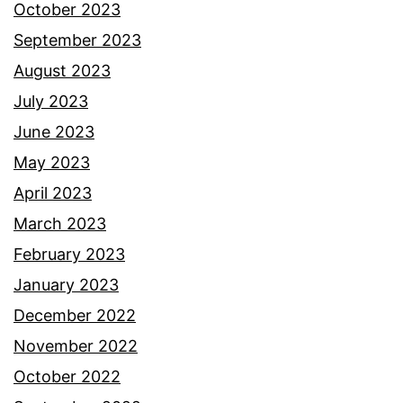
October 2023
September 2023
August 2023
July 2023
June 2023
May 2023
April 2023
March 2023
February 2023
January 2023
December 2022
November 2022
October 2022