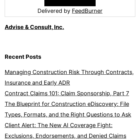
Delivered by
FeedBurner
Advise & Consult, Inc.
Recent Posts
Managing Construction Risk Through Contracts,
Insurance and Early ADR
Contract Claims 101: Claim Sponsorship, Part 7
The Blueprint for Construction eDiscovery: File
Types, Formats, and the Right Questions to Ask
Client Alert: The New AI Coverage Fight:
Exclusions, Endorsements, and Denied Claims