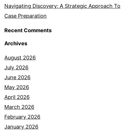
Navigating Discovery: A Strategic Approach To
Case Preparation
Recent Comments
Archives
August 2026
July 2026
June 2026
May 2026
April 2026
March 2026
February 2026
January 2026