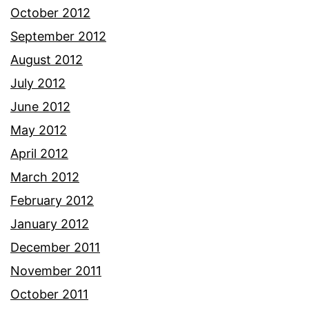
October 2012
September 2012
August 2012
July 2012
June 2012
May 2012
April 2012
March 2012
February 2012
January 2012
December 2011
November 2011
October 2011