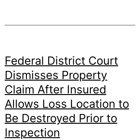
Federal District Court
Dismisses Property
Claim After Insured
Allows Loss Location to
Be Destroyed Prior to
Inspection