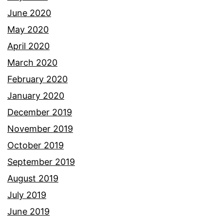
June 2020
May 2020
April 2020
March 2020
February 2020
January 2020
December 2019
November 2019
October 2019
September 2019
August 2019
July 2019
June 2019