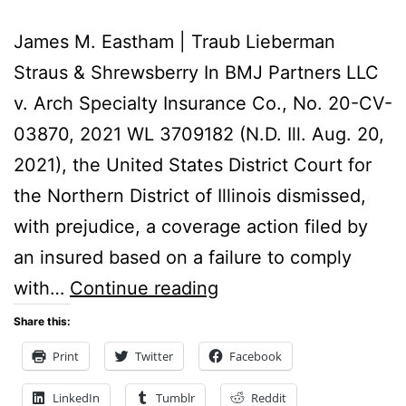
James M. Eastham | Traub Lieberman
Straus & Shrewsberry In BMJ Partners LLC
v. Arch Specialty Insurance Co., No. 20-CV-
03870, 2021 WL 3709182 (N.D. Ill. Aug. 20,
2021), the United States District Court for
the Northern District of Illinois dismissed,
with prejudice, a coverage action filed by
an insured based on a failure to comply
Federal
with…
Continue reading
District
Share this:
Court
Print
Twitter
Facebook
Dismisses
LinkedIn
Tumblr
Reddit