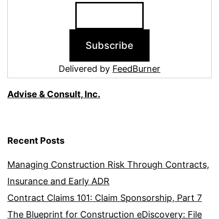
Delivered by
FeedBurner
Advise & Consult, Inc.
Recent Posts
Managing Construction Risk Through Contracts,
Insurance and Early ADR
Contract Claims 101: Claim Sponsorship, Part 7
The Blueprint for Construction eDiscovery: File