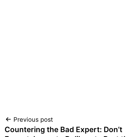
Post
Previous post
Countering the Bad Expert: Don’t
navigation