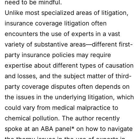
need to be mindful.
Unlike most specialized areas of litigation,
insurance coverage litigation often
encounters the use of experts in a vast
variety of substantive areas—different first-
party insurance policies may require
expertise about different types of causation
and losses, and the subject matter of third-
party coverage disputes often depends on
the issues in the underlying litigation, which
could vary from medical malpractice to
chemical pollution. The author recently
spoke at an ABA panel* on how to navigate