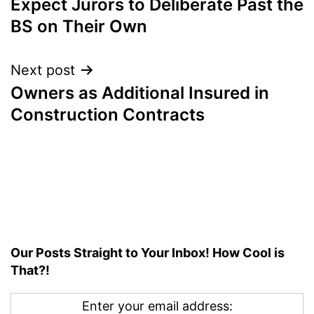
Expect Jurors to Deliberate Past the
BS on Their Own
Next post
Owners as Additional Insured in
Construction Contracts
Our Posts Straight to Your Inbox! How Cool is
That?!
Enter your email address: