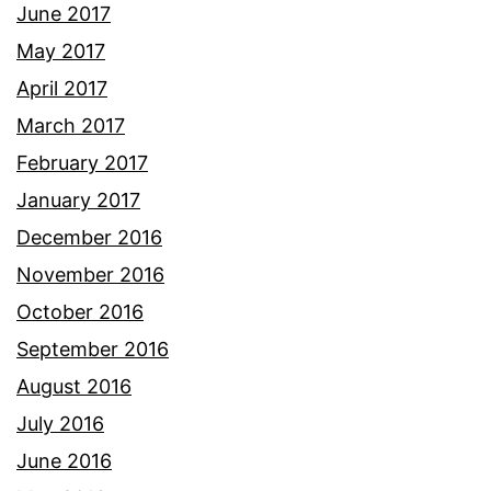
June 2017
May 2017
April 2017
March 2017
February 2017
January 2017
December 2016
November 2016
October 2016
September 2016
August 2016
July 2016
June 2016