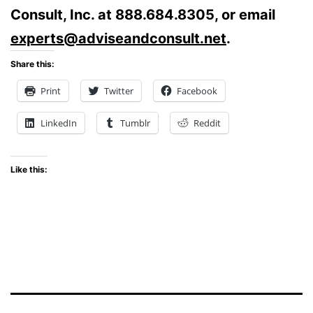
Consult, Inc. at 888.684.8305, or email
experts@adviseandconsult.net
.
Share this:
Print
Twitter
Facebook
LinkedIn
Tumblr
Reddit
Like this: