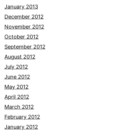
January 2013
December 2012
November 2012
October 2012
September 2012
August 2012
July 2012
June 2012
May 2012
April 2012
March 2012
February 2012
January 2012