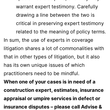
warrant expert testimony. Carefully
drawing a line between the two is
critical in preserving expert testimony
related to the meaning of policy terms.
In sum, the use of experts in coverage
litigation shares a lot of commonalities with
that in other types of litigation, but it also
has its own unique issues of which
practitioners need to be mindful.
When one of your cases is in need of a
construction expert, estimates, insurance
appraisal or umpire services in defect or
insurance disputes – please call Advise &