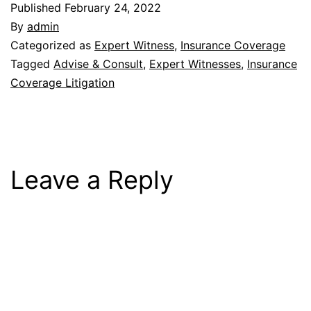
Published
February 24, 2022
By
admin
Categorized as
Expert Witness
,
Insurance Coverage
Tagged
Advise & Consult
,
Expert Witnesses
,
Insurance
Coverage Litigation
Leave a Reply