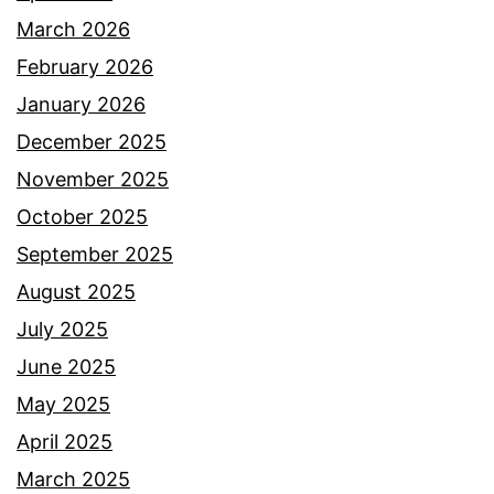
March 2026
February 2026
January 2026
December 2025
November 2025
October 2025
September 2025
August 2025
July 2025
June 2025
May 2025
April 2025
March 2025