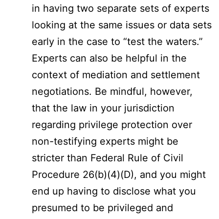
in having two separate sets of experts
looking at the same issues or data sets
early in the case to “test the waters.”
Experts can also be helpful in the
context of mediation and settlement
negotiations. Be mindful, however,
that the law in your jurisdiction
regarding privilege protection over
non-testifying experts might be
stricter than Federal Rule of Civil
Procedure 26(b)(4)(D), and you might
end up having to disclose what you
presumed to be privileged and