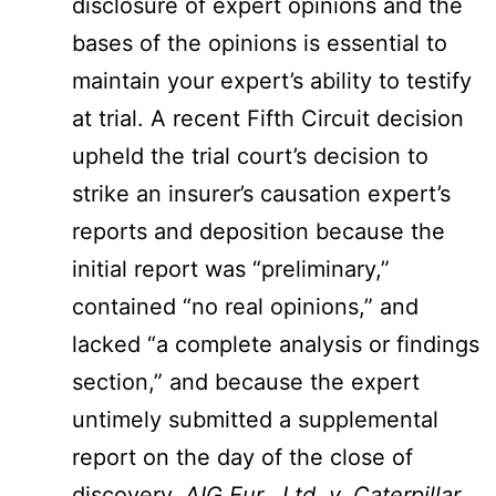
disclosure of expert opinions and the
bases of the opinions is essential to
maintain your expert’s ability to testify
at trial. A recent Fifth Circuit decision
upheld the trial court’s decision to
strike an insurer’s causation expert’s
reports and deposition because the
initial report was “preliminary,”
contained “no real opinions,” and
lacked “a complete analysis or findings
section,” and because the expert
untimely submitted a supplemental
report on the day of the close of
discovery.
AIG Eur., Ltd. v. Caterpillar,