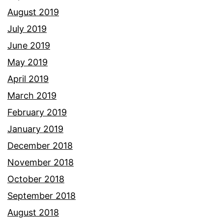
August 2019
July 2019
June 2019
May 2019
April 2019
March 2019
February 2019
January 2019
December 2018
November 2018
October 2018
September 2018
August 2018