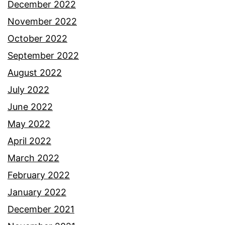
December 2022
November 2022
October 2022
September 2022
August 2022
July 2022
June 2022
May 2022
April 2022
March 2022
February 2022
January 2022
December 2021