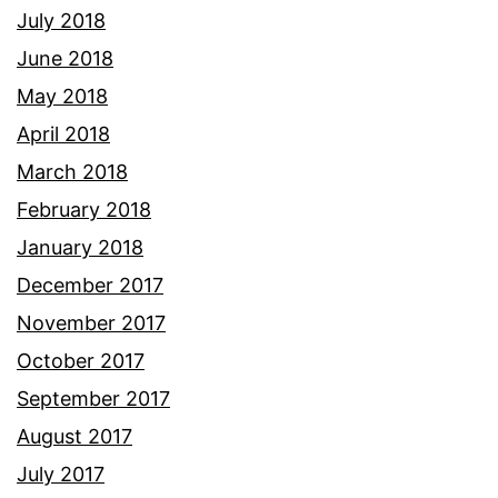
July 2018
June 2018
May 2018
April 2018
March 2018
February 2018
January 2018
December 2017
November 2017
October 2017
September 2017
August 2017
July 2017