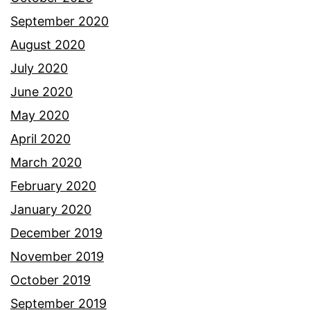
September 2020
August 2020
July 2020
June 2020
May 2020
April 2020
March 2020
February 2020
January 2020
December 2019
November 2019
October 2019
September 2019