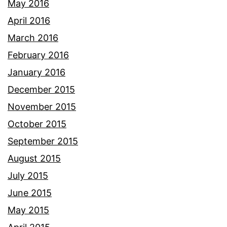
May 2016
April 2016
March 2016
February 2016
January 2016
December 2015
November 2015
October 2015
September 2015
August 2015
July 2015
June 2015
May 2015