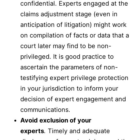
confidential. Experts engaged at the
claims adjustment stage (even in
anticipation of litigation) might work
on compilation of facts or data that a
court later may find to be non-
privileged. It is good practice to
ascertain the parameters of non-
testifying expert privilege protection
in your jurisdiction to inform your
decision of expert engagement and
communications.
Avoid exclusion of your
experts
.
Timely and adequate