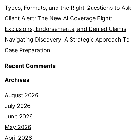
Types, Formats, and the Right Questions to Ask
Client Alert: The New AI Coverage Fight:
Exclusions, Endorsements, and Denied Claims
Navigating Discovery: A Strategic Approach To
Case Preparation
Recent Comments
Archives
August 2026
July 2026
June 2026
May 2026
April 2026