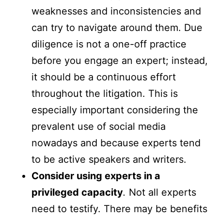
weaknesses and inconsistencies and
can try to navigate around them. Due
diligence is not a one-off practice
before you engage an expert; instead,
it should be a continuous effort
throughout the litigation. This is
especially important considering the
prevalent use of social media
nowadays and because experts tend
to be active speakers and writers.
Consider using experts in a
privileged capacity
.
Not all experts
need to testify. There may be benefits