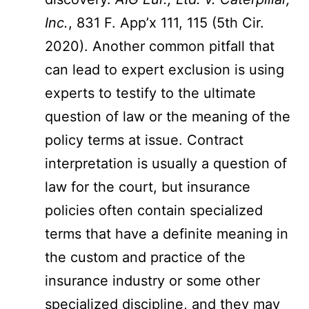
Inc.
, 831 F. App’x 111, 115 (5th Cir.
2020). Another common pitfall that
can lead to expert exclusion is using
experts to testify to the ultimate
question of law or the meaning of the
policy terms at issue. Contract
interpretation is usually a question of
law for the court, but insurance
policies often contain specialized
terms that have a definite meaning in
the custom and practice of the
insurance industry or some other
specialized discipline, and they may