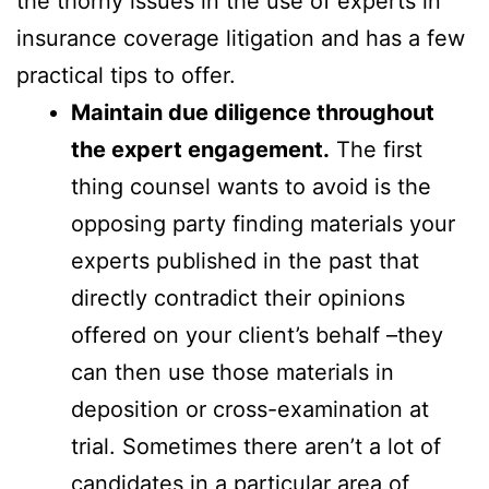
the thorny issues in the use of experts in
insurance coverage litigation and has a few
practical tips to offer.
Maintain due diligence throughout
the expert engagement.
The first
thing counsel wants to avoid is the
opposing party finding materials your
experts published in the past that
directly contradict their opinions
offered on your client’s behalf –they
can then use those materials in
deposition or cross-examination at
trial. Sometimes there aren’t a lot of
candidates in a particular area of