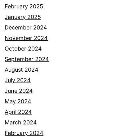
February 2025
January 2025
December 2024
November 2024
October 2024
September 2024
August 2024
July 2024
June 2024
May 2024
April 2024
March 2024
February 2024