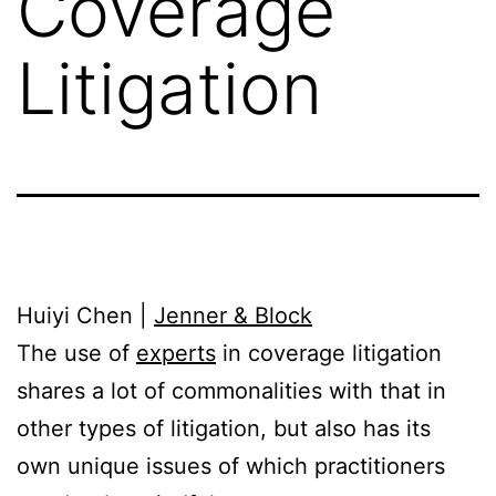
Coverage
Litigation
Huiyi Chen |
Jenner & Block
The use of
experts
in coverage litigation
shares a lot of commonalities with that in
other types of litigation, but also has its
own unique issues of which practitioners