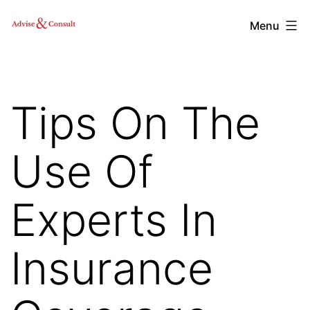
Skip
Advise
Menu
to
&
content
Consult,
Inc.
Tips On The
Use Of
Experts In
Insurance