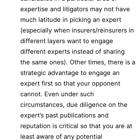
expertise and litigators may not have
much latitude in picking an expert
(especially when insurers/reinsurers in
different layers want to engage
different experts instead of sharing
the same ones). Other times, there is a
strategic advantage to engage an
expert first so that your opponent
cannot. Even under such
circumstances, due diligence on the
expert’s past publications and
reputation is critical so that you are at
least aware of any potential