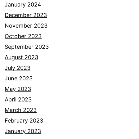
January 2024
December 2023
November 2023
October 2023
September 2023
August 2023
July 2023
June 2023
May 2023
April 2023
March 2023
February 2023
January 2023