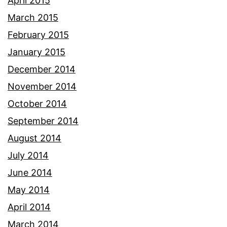
April 2015
March 2015
February 2015
January 2015
December 2014
November 2014
October 2014
September 2014
August 2014
July 2014
June 2014
May 2014
April 2014
March 2014