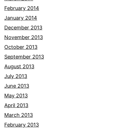
February 2014
January 2014
December 2013
November 2013
October 2013
September 2013
August 2013
July 2013
June 2013
May 2013
April 2013
March 2013
February 2013