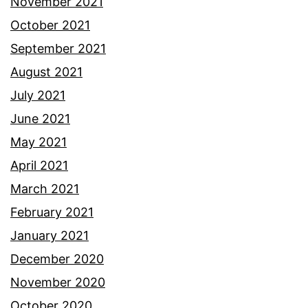
November 2021
October 2021
September 2021
August 2021
July 2021
June 2021
May 2021
April 2021
March 2021
February 2021
January 2021
December 2020
November 2020
October 2020