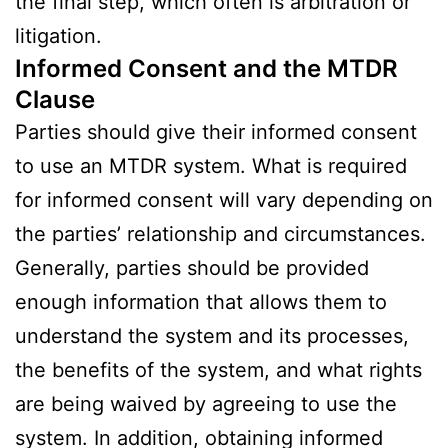
the final step, which often is arbitration or
litigation.
Informed Consent and the MTDR
Clause
Parties should give their informed consent
to use an MTDR system. What is required
for informed consent will vary depending on
the parties’ relationship and circumstances.
Generally, parties should be provided
enough information that allows them to
understand the system and its processes,
the benefits of the system, and what rights
are being waived by agreeing to use the
system. In addition, obtaining informed