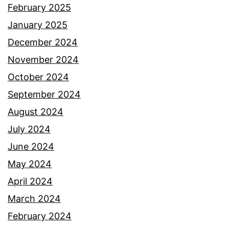
February 2025
January 2025
December 2024
November 2024
October 2024
September 2024
August 2024
July 2024
June 2024
May 2024
April 2024
March 2024
February 2024