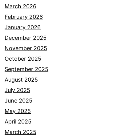
March 2026
February 2026
January 2026
December 2025
November 2025
October 2025
September 2025
August 2025
July 2025
June 2025
May 2025
April 2025
March 2025