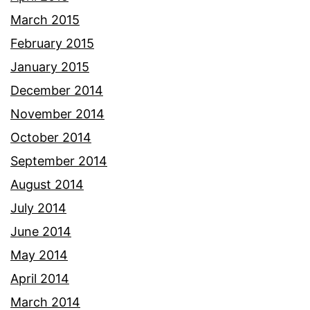
March 2015
February 2015
January 2015
December 2014
November 2014
October 2014
September 2014
August 2014
July 2014
June 2014
May 2014
April 2014
March 2014