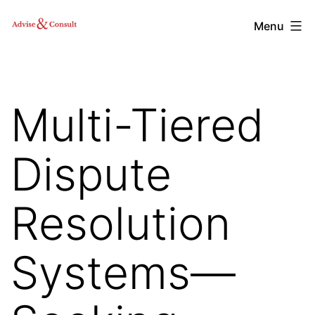
Skip
Advise
Menu
to
&
content
Consult,
Inc.
Multi-Tiered
Dispute
Resolution
Systems—