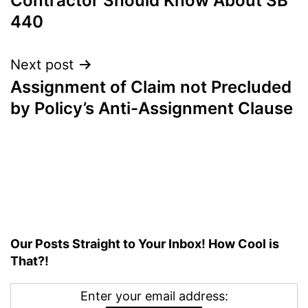
Contractor Should Know About SB
440
Next post
Assignment of Claim not Precluded
by Policy’s Anti-Assignment Clause
Our Posts Straight to Your Inbox! How Cool is
That?!
Enter your email address: