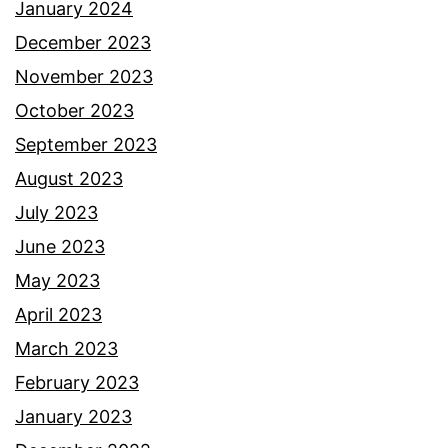
January 2024
December 2023
November 2023
October 2023
September 2023
August 2023
July 2023
June 2023
May 2023
April 2023
March 2023
February 2023
January 2023