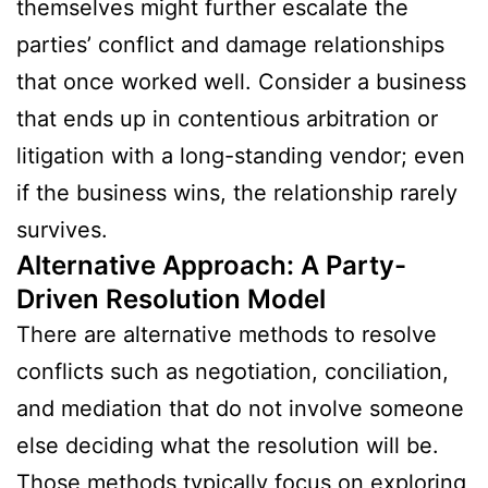
themselves might further escalate the
parties’ conflict and damage relationships
that once worked well. Consider a business
that ends up in contentious arbitration or
litigation with a long-standing vendor; even
if the business wins, the relationship rarely
survives.
Alternative Approach: A Party-
Driven Resolution Model
There are alternative methods to resolve
conflicts such as negotiation, conciliation,
and mediation that do not involve someone
else deciding what the resolution will be.
Those methods typically focus on exploring