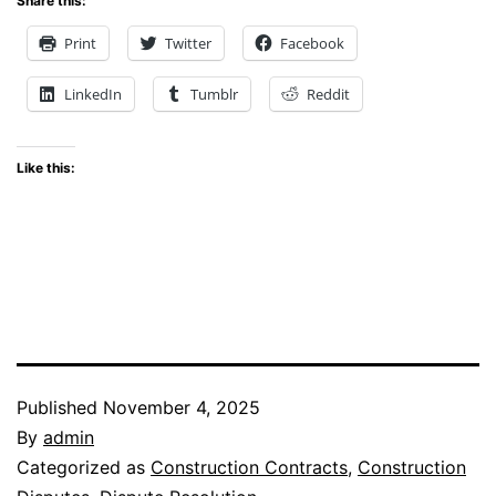
Share this:
Print
Twitter
Facebook
LinkedIn
Tumblr
Reddit
Like this:
Published
November 4, 2025
By
admin
Categorized as
Construction Contracts
,
Construction