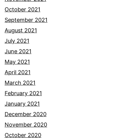
October 2021
September 2021
August 2021
July 2021
June 2021
May 2021
April 2021
March 2021
February 2021
January 2021
December 2020
November 2020
October 2020