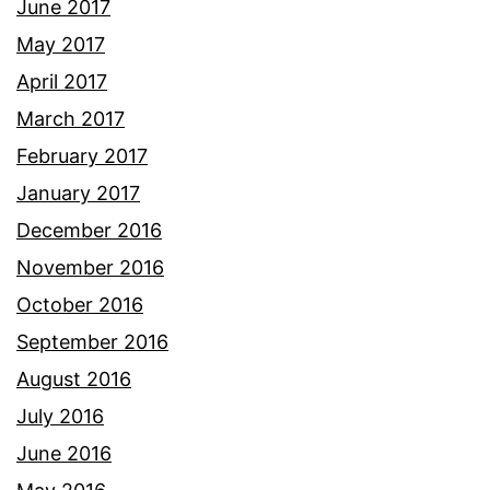
June 2017
May 2017
April 2017
March 2017
February 2017
January 2017
December 2016
November 2016
October 2016
September 2016
August 2016
July 2016
June 2016