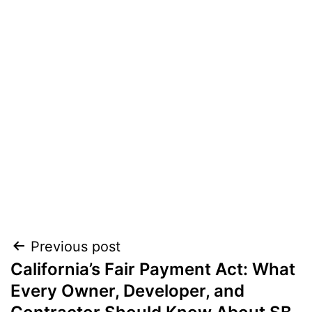
Post
Previous post
California’s Fair Payment Act: What
navigation
Every Owner, Developer, and