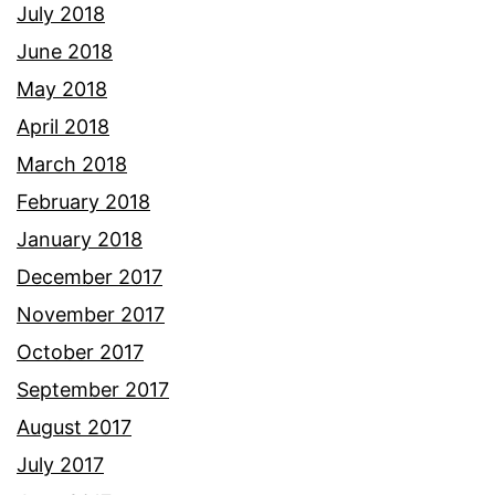
July 2018
June 2018
May 2018
April 2018
March 2018
February 2018
January 2018
December 2017
November 2017
October 2017
September 2017
August 2017
July 2017