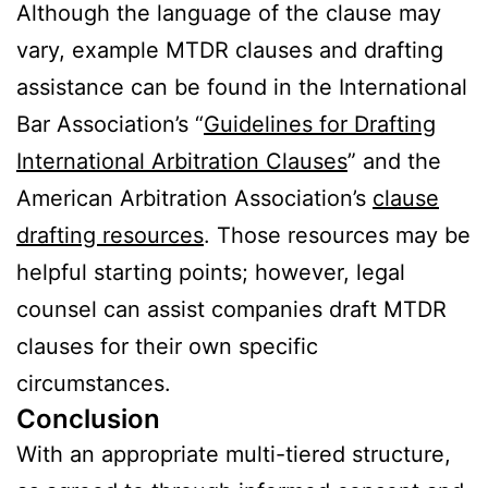
Although the language of the clause may
vary, example MTDR clauses and drafting
assistance can be found in the International
Bar Association’s “
Guidelines for Drafting
International Arbitration Clauses
” and the
American Arbitration Association’s
clause
drafting resources
. Those resources may be
helpful starting points; however, legal
counsel can assist companies draft MTDR
clauses for their own specific
circumstances.
Conclusion
With an appropriate multi-tiered structure,