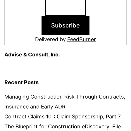
Delivered by
FeedBurner
Advise & Consult, Inc.
Recent Posts
Managing Construction Risk Through Contracts,
Insurance and Early ADR
Contract Claims 101: Claim Sponsorship, Part 7
The Blueprint for Construction eDiscovery: File