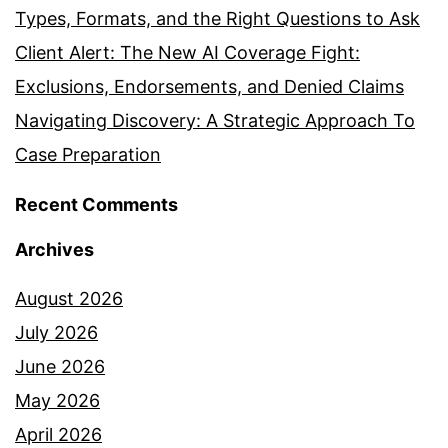
Types, Formats, and the Right Questions to Ask
Client Alert: The New AI Coverage Fight:
Exclusions, Endorsements, and Denied Claims
Navigating Discovery: A Strategic Approach To
Case Preparation
Recent Comments
Archives
August 2026
July 2026
June 2026
May 2026
April 2026