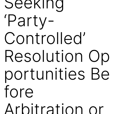
Seeking
‘Party-
Controlled’
Resolution Op
portunities Be
fore
Arbitration or