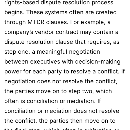
rights-based dispute resolution process
begins. These systems often are created
through MTDR clauses. For example, a
company’s vendor contract may contain a
dispute resolution clause that requires, as
step one, a meaningful negotiation
between executives with decision-making
power for each party to resolve a conflict. If
negotiation does not resolve the conflict,
the parties move on to step two, which
often is conciliation or mediation. If
conciliation or mediation does not resolve
the conflict, the parties then move on to