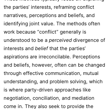
the parties’ interests, reframing conflict
narratives, perceptions and beliefs, and
identifying joint value. The methods often
work because “conflict” generally is
understood to be a
perceived
divergence of
interests and
belief
that the parties’
aspirations are irreconcilable. Perceptions
and beliefs, however, often can be changed
through effective communication, mutual
understanding, and problem solving, which
is where party-driven approaches like
negotiation, conciliation, and mediation
come in. They also seek to provide the