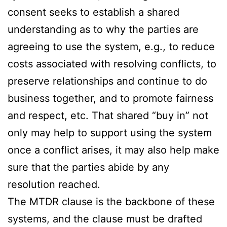
consent seeks to establish a shared
understanding as to why the parties are
agreeing to use the system, e.g., to reduce
costs associated with resolving conflicts, to
preserve relationships and continue to do
business together, and to promote fairness
and respect, etc. That shared “buy in” not
only may help to support using the system
once a conflict arises, it may also help make
sure that the parties abide by any
resolution reached.
The MTDR clause is the backbone of these
systems, and the clause must be drafted