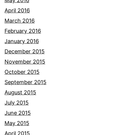
May 2016
April 2016
March 2016
February 2016
January 2016
December 2015
November 2015
October 2015
September 2015
August 2015
July 2015
June 2015
May 2015
April 2015