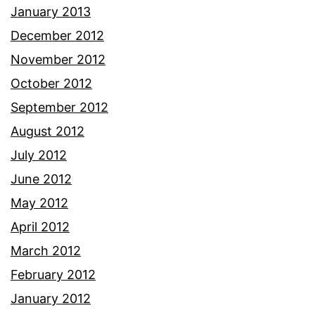
January 2013
December 2012
November 2012
October 2012
September 2012
August 2012
July 2012
June 2012
May 2012
April 2012
March 2012
February 2012
January 2012