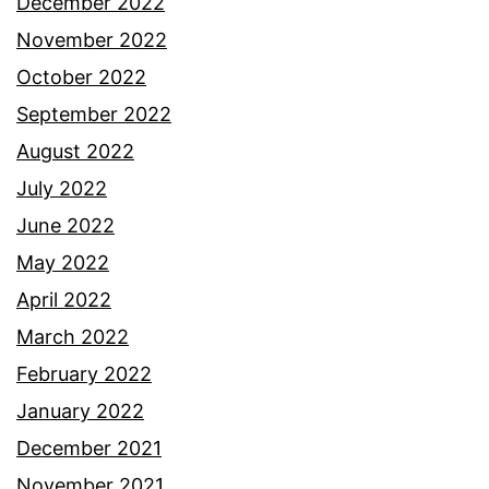
December 2022
November 2022
October 2022
September 2022
August 2022
July 2022
June 2022
May 2022
April 2022
March 2022
February 2022
January 2022
December 2021
November 2021