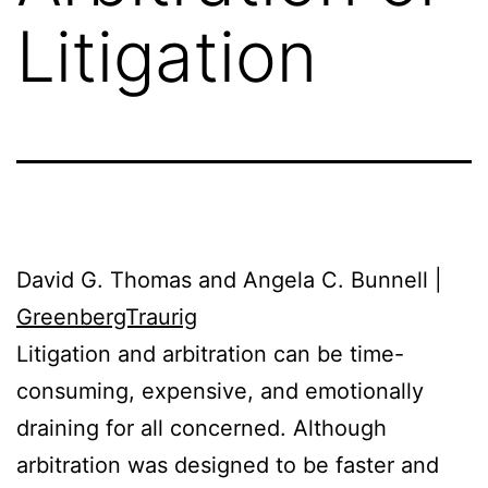
Litigation
David G. Thomas and Angela C. Bunnell |
GreenbergTraurig
Litigation and arbitration can be time-
consuming, expensive, and emotionally
draining for all concerned. Although
arbitration was designed to be faster and