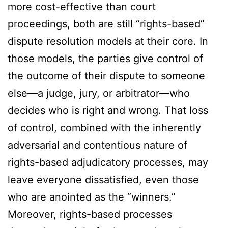
more cost-effective than court
proceedings, both are still “rights-based”
dispute resolution models at their core. In
those models, the parties give control of
the outcome of their dispute to someone
else—a judge, jury, or arbitrator—who
decides who is right and wrong. That loss
of control, combined with the inherently
adversarial and contentious nature of
rights-based adjudicatory processes, may
leave everyone dissatisfied, even those
who are anointed as the “winners.”
Moreover, rights-based processes