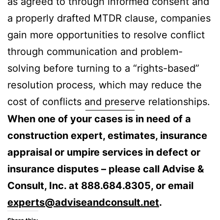
as agreed to through informed consent and
a properly drafted MTDR clause, companies
gain more opportunities to resolve conflict
through communication and problem-
solving before turning to a “rights-based”
resolution process, which may reduce the
cost of conflicts and preserve relationships.
When one of your cases is in need of a
construction expert, estimates, insurance
appraisal or umpire services in defect or
insurance disputes – please call Advise &
Consult, Inc. at 888.684.8305, or email
experts@adviseandconsult.net
.