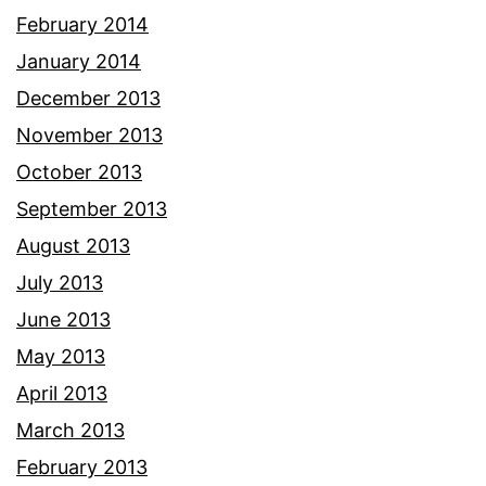
February 2014
January 2014
December 2013
November 2013
October 2013
September 2013
August 2013
July 2013
June 2013
May 2013
April 2013
March 2013
February 2013