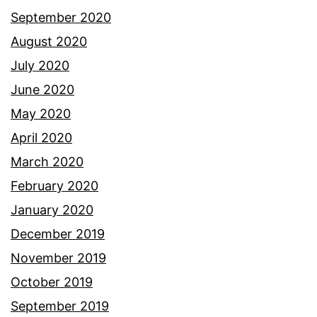
September 2020
August 2020
July 2020
June 2020
May 2020
April 2020
March 2020
February 2020
January 2020
December 2019
November 2019
October 2019
September 2019