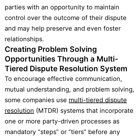
parties with an opportunity to maintain
control over the outcome of their dispute
and may help preserve and even foster
relationships.
Creating Problem Solving
Opportunities Through a Multi-
Tiered Dispute Resolution System
To encourage effective communication,
mutual understanding, and problem solving,
some companies use
multi-tiered dispute
resolution
(MTDR) systems that incorporate
one or more party-driven processes as
mandatory “steps” or “tiers” before any