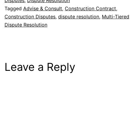
Disputes
,
Dispute Resolution
Tagged
Advise & Consult
,
Construction Contract
,
Construction Disputes
,
dispute resolution
,
Multi-Tiered
Dispute Resolution
Leave a Reply