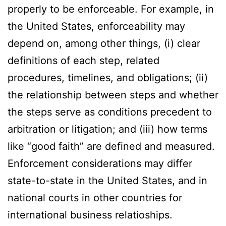
properly to be enforceable. For example, in
the United States, enforceability may
depend on, among other things, (i) clear
definitions of each step, related
procedures, timelines, and obligations; (ii)
the relationship between steps and whether
the steps serve as conditions precedent to
arbitration or litigation; and (iii) how terms
like “good faith” are defined and measured.
Enforcement considerations may differ
state-to-state in the United States, and in
national courts in other countries for
international business relatioships.