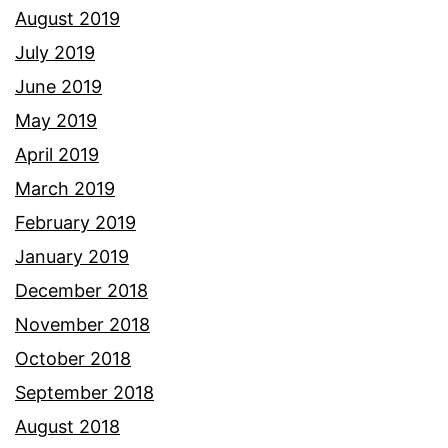
August 2019
July 2019
June 2019
May 2019
April 2019
March 2019
February 2019
January 2019
December 2018
November 2018
October 2018
September 2018
August 2018